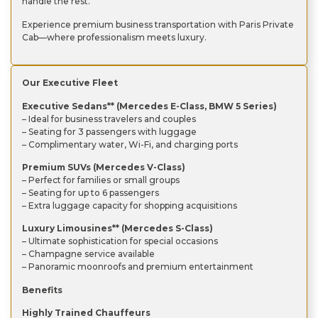
handle the rest.
Experience premium business transportation with Paris Private
Cab—where professionalism meets luxury.
Our Executive Fleet
Executive Sedans** (Mercedes E-Class, BMW 5 Series)
– Ideal for business travelers and couples
– Seating for 3 passengers with luggage
– Complimentary water, Wi-Fi, and charging ports
Premium SUVs (Mercedes V-Class)
– Perfect for families or small groups
– Seating for up to 6 passengers
– Extra luggage capacity for shopping acquisitions
Luxury Limousines** (Mercedes S-Class)
– Ultimate sophistication for special occasions
– Champagne service available
– Panoramic moonroofs and premium entertainment
Benefits
Highly Trained Chauffeurs