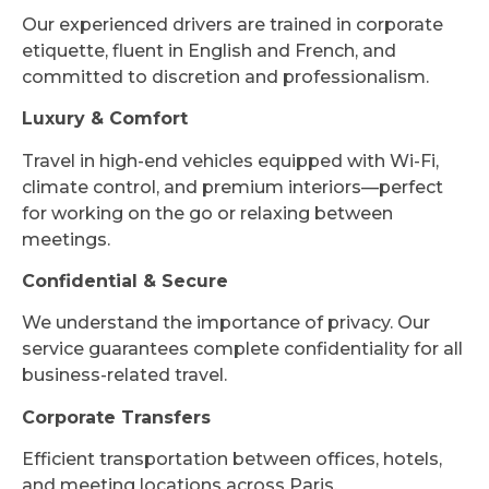
Our experienced drivers are trained in corporate
etiquette, fluent in English and French, and
committed to discretion and professionalism.
Luxury & Comfort
Travel in high-end vehicles equipped with Wi-Fi,
climate control, and premium interiors—perfect
for working on the go or relaxing between
meetings.
Confidential & Secure
We understand the importance of privacy. Our
service guarantees complete confidentiality for all
business-related travel.
Corporate Transfers
Efficient transportation between offices, hotels,
and meeting locations across Paris.