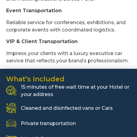
Event Transportation
Reliable service for conferences, exhibitions, and
corporate events with coordinated logistics.
VIP & Client Transportation
Impress your clients with a luxury executive car
service that reflects your brand’s professionalism.
What’s Included
15 minutes of free wait time at your Hotel or
your address
Cleaned and disinfected vans or Cars
Private transportation