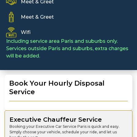
Meet & Greet
Meet & Greet
Wifi
Including service area Paris and suburbs only.
Services outside Paris and suburbs, extra charges
will be added.
Book Your Hourly Disposal
Service
Executive Chauffeur Service
Booking your Executive Car Service Paris is quick and easy.
Simply choose your vehicle, schedule your ride, and let us