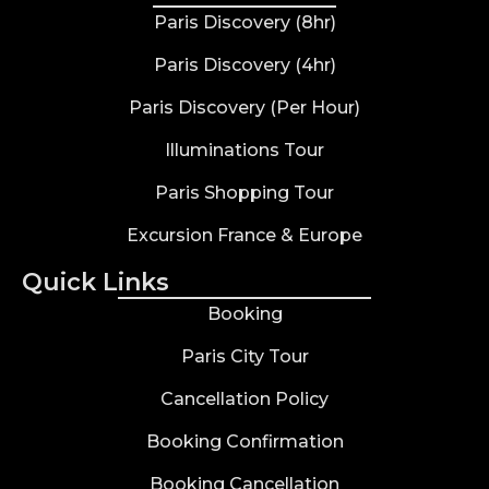
Paris Discovery (8hr)
Paris Discovery (4hr)
Paris Discovery (Per Hour)
Illuminations Tour
Paris Shopping Tour
Excursion France & Europe
Quick Links
Booking
Paris City Tour
Cancellation Policy
Booking Confirmation
Booking Cancellation