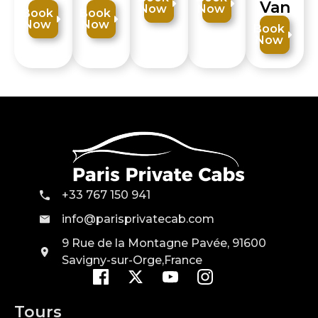
Van
Now
Now
Book
Book
Now
Now
Book
Now
+33 767 150 941
info@parisprivatecab.com
9 Rue de la Montagne Pavée, 91600
Savigny-sur-Orge,France
Tours