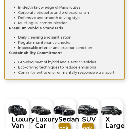
In-depth knowledge of Paris routes
Corporate etiquette and professionalism
Defensive and smooth driving style
Multilingual communication
Premium Vehicle Standards
Daily cleaning and sanitization
Regular maintenance checks
Impeccable interior and exterior condition
Sustainability Commitment
Growing fleet of hybrid and electric vehicles
Eco-driving techniques to reduce emissions
Commitment to environmentally responsible transport
Luxury
Luxury
SUV
X
Sedan
Van
Car
Large
Book
Book