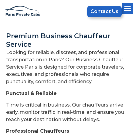
Contact Us
Premium Business Chauffeur
Service
Looking for reliable, discreet, and professional
transportation in Paris? Our Business Chauffeur
Service Paris is designed for corporate travelers,
executives, and professionals who require
punctuality, comfort, and efficiency.
Punctual & Reliable
Time is critical in business. Our chauffeurs arrive
early, monitor traffic in real-time, and ensure you
reach your destination without delays.
Professional Chauffeurs